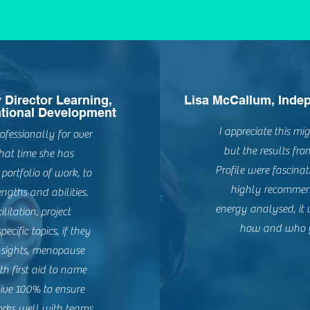
y Director Learning,
Lisa McCallum, Indep
tional Development
I appreciate this m
essionally for over
but the results fr
hat time she has
Profile were fascina
ortfolio of work, to
highly recommen
ngths and abilities.
energy analysed, it
litation, project
how and who y
ific topics, if they
 Insights, menopause
h first aid to name
give 100% to ensure
orks well with teams