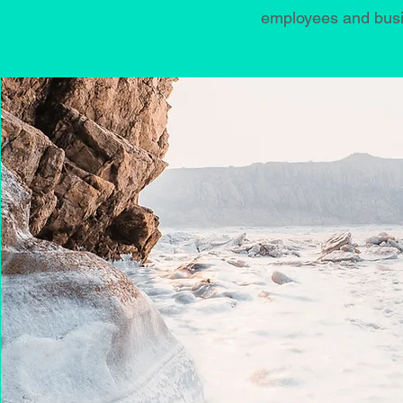
employees and busin