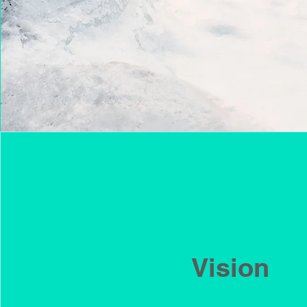
Vision