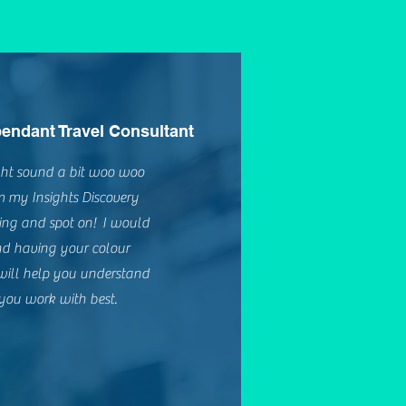
endant Travel Consultant
ight sound a bit woo woo
om my Insights Discovery
ting and spot on! I would
d having your colour
 will help you understand
ou work with best.