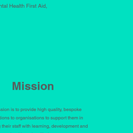
al Health First Aid,
Mission
sion is to provide high quality, bespoke
tions to organisations to support them in
 their staff with learning, development and