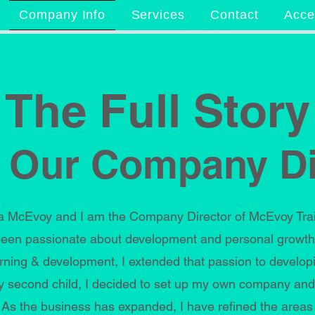
Company Info
Services
Contact
Acces
The Full Story
 Our Company Di
McEvoy and I am the Company Director of McEvoy Traini
een passionate about development and personal growth.
rning & development, I extended that passion to developi
 my second child, I decided to set up my own company and
. As the business has expanded, I have refined the areas