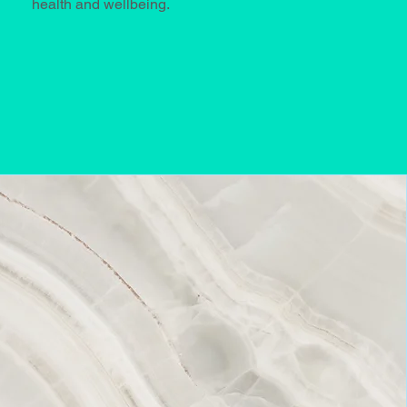
health and wellbeing.