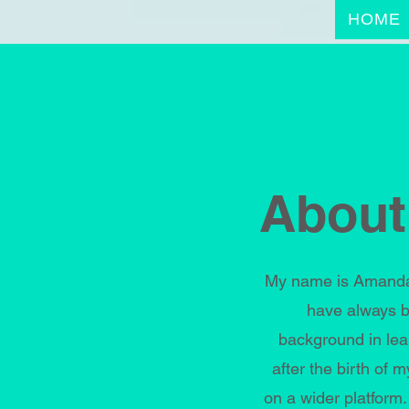
HOME
About
My name is Amanda 
have always b
background in lea
after the birth of
on a wider platform