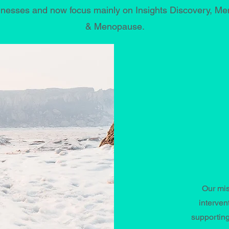
esses and now focus mainly on Insights Discovery, Ment
& Menopause.
Our mis
interven
supporting