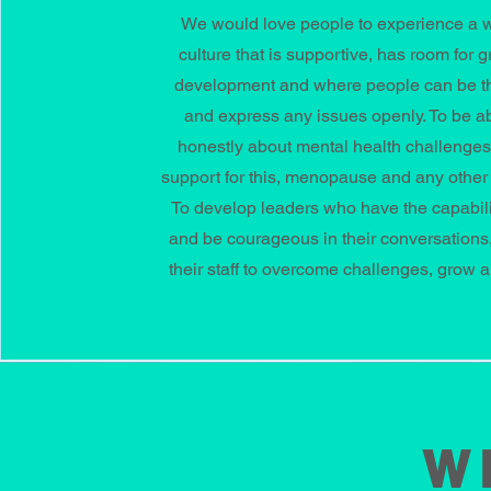
We would love people to experience a 
culture that is supportive, has room for 
development and where people can be 
and express any issues openly. To be abl
honestly about mental health challenge
support for this, menopause and any other
To develop leaders who have the capabili
and be courageous in their conversations,
their staff to overcome challenges, grow a
W