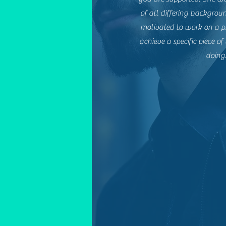
of all differing backgroun
motivated to work on a p
achieve a specific piece 
doing