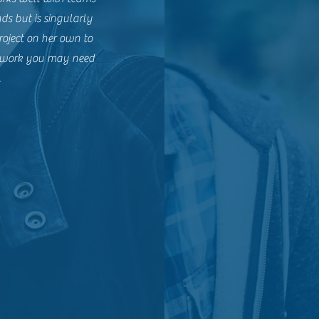
ds but is singularly
roject on her own to
of work you may need
.