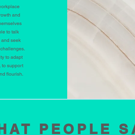
workplace
growth and
themselves
e to talk
s and seek
 challenges.
ty to adapt
 to support
nd flourish.
HAT PEOPLE S