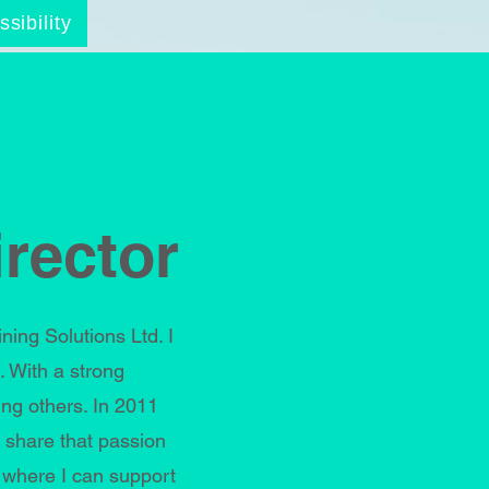
sibility
rector
ng Solutions Ltd. I
 With a strong
ng others. In 2011
 share that passion
 where I can support