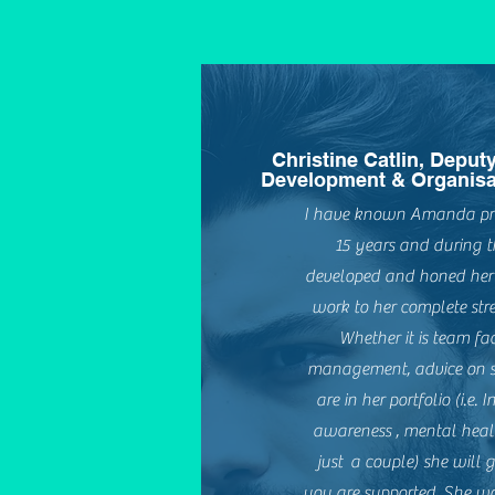
Christine Catlin, Deput
Development & Organisa
I have known Amanda prof
15 years and during t
developed and honed her p
work to her complete stre
Whether it is team faci
management, advice on spec
are in her portfolio (i.e.
awareness , mental healt
just a couple) she will 
you are supported. She w